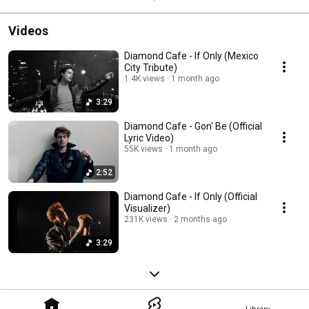
Videos
Diamond Cafe - If Only (Mexico
City Tribute)
1.4K views
1 month ago
3:29
Diamond Cafe - Gon' Be (Official
Lyric Video)
55K views
1 month ago
2:52
Diamond Cafe - If Only (Official
Visualizer)
231K views
2 months ago
3:29