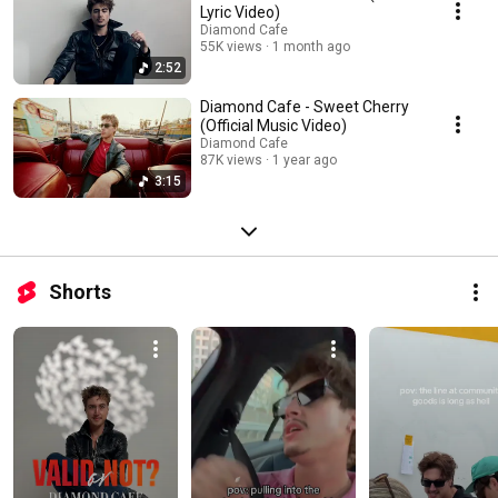
Lyric Video)
Diamond Cafe
55K views
1 month ago
2:52
Diamond Cafe - Sweet Cherry
(Official Music Video)
Diamond Cafe
87K views
1 year ago
3:15
Shorts