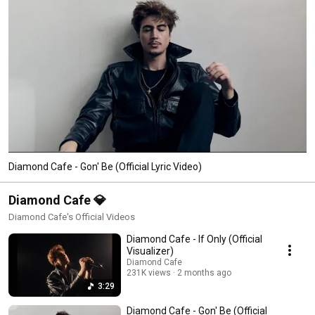
wood tip EP.  His music has also been heard on screen in Ballers (HBO), 
The Lake (Netflix) and Flinch (Prime). 
Diamond Cafe - Gon' Be (Official Lyric Video)
Diamond Cafe 💎
Diamond Cafe's Official Videos
Diamond Cafe - If Only (Official
Visualizer)
Diamond Cafe
231K views
2 months ago
3:29
Diamond Cafe - Gon' Be (Official