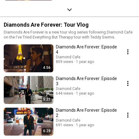
Diamonds Are Forever: Tour Vlog
Diamonds Are Forever is a new tour vlog series following Diamond Cafe
on the I've Tried Everything But Therapy tour with Teddy Swims.
Diamonds Are Forever: Episode
4
Diamond Cafe
809 views
1 year ago
4:56
Diamonds Are Forever: Episode
3
Diamond Cafe
644 views
1 year ago
5:21
Diamonds Are Forever: Episode
2
Diamond Cafe
691 views
1 year ago
6:29