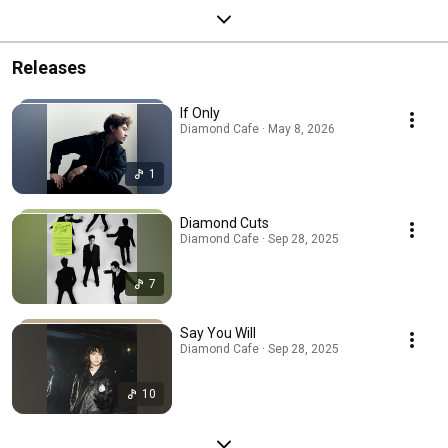
Releases
If Only
Diamond Cafe · May 8, 2026
1
Diamond Cuts
Diamond Cafe · Sep 28, 2025
7
Say You Will
Diamond Cafe · Sep 28, 2025
10