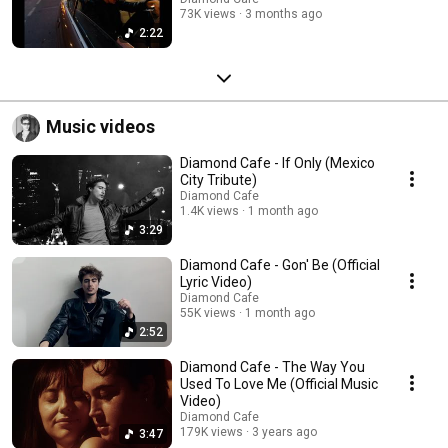
73K views
3 months ago
2:22
Music videos
Diamond Cafe - If Only (Mexico
City Tribute)
Diamond Cafe
1.4K views
1 month ago
3:29
Diamond Cafe - Gon' Be (Official
Lyric Video)
Diamond Cafe
55K views
1 month ago
2:52
Diamond Cafe - The Way You
Used To Love Me (Official Music
Video)
Diamond Cafe
179K views
3 years ago
3:47