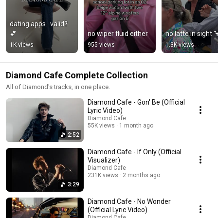
dating apps.. valid? 
💕
no wiper fluid either
no latte in sight 
1K views
955 views
1.3K views
Diamond Cafe Complete Collection
All of Diamond's tracks, in one place.
Diamond Cafe - Gon' Be (Official
Lyric Video)
Diamond Cafe
55K views
1 month ago
2:52
Diamond Cafe - If Only (Official
Visualizer)
Diamond Cafe
231K views
2 months ago
3:29
Diamond Cafe - No Wonder
(Official Lyric Video)
Diamond Cafe