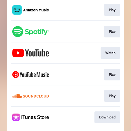
Play
Play
Watch
Play
Play
Download