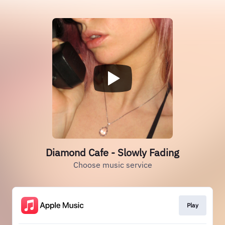
Diamond Cafe - Slowly Fading
Choose music service
Play